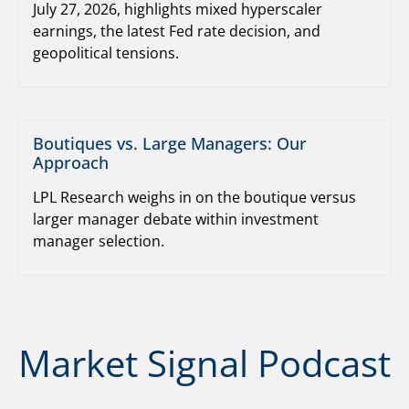
July 27, 2026, highlights mixed hyperscaler
earnings, the latest Fed rate decision, and
geopolitical tensions.
Boutiques vs. Large Managers: Our
Approach
LPL Research weighs in on the boutique versus
larger manager debate within investment
manager selection.
Market Signal Podcast