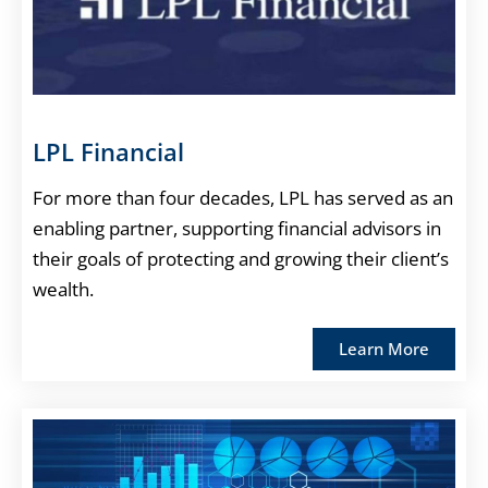
LPL Financial
For more than four decades, LPL has served as an
enabling partner, supporting financial advisors in
their goals of protecting and growing their client’s
wealth.
Learn More