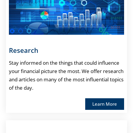
Research
Stay informed on the things that could influence
your financial picture the most. We offer research
and articles on many of the most influential topics
of the day.
Learn More