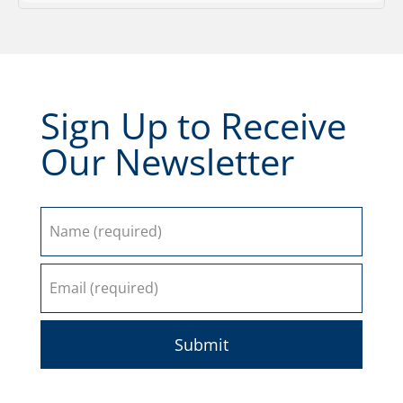
Sign Up to Receive
Our Newsletter
Submit