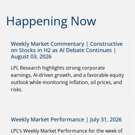
Happening Now
Weekly Market Commentary | Constructive
on Stocks in H2 as AI Debate Continues |
August 03, 2026
LPL Research highlights strong corporate
earnings, AI-driven growth, and a favorable equity
outlook while monitoring inflation, oil prices, and
risks.
Weekly Market Performance | July 31, 2026
LPL’s Weekly Market Performance for the week of