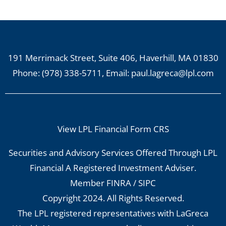
191 Merrimack Street, Suite 406, Haverhill, MA 01830
Phone:
(978) 338-5711
, Email:
paul.lagreca@lpl.com
View LPL Financial Form CRS
Securities and Advisory Services Offered Through LPL
Financial A Registered Investment Adviser.
Member
FINRA
/
SIPC
Copyright 2024. All Rights Reserved.
The LPL registered representatives with LaGreca