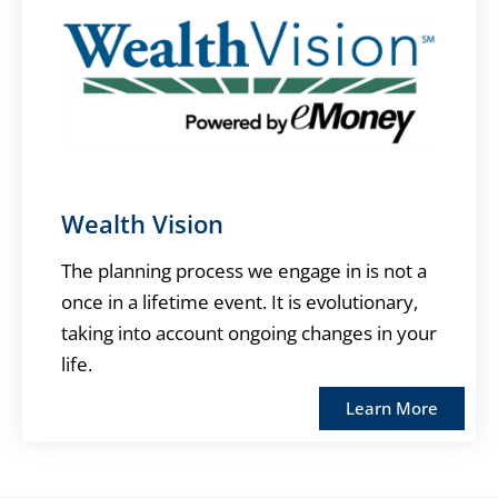
Wealth Vision
The planning process we engage in is not a
once in a lifetime event. It is evolutionary,
taking into account ongoing changes in your
life.
Learn More