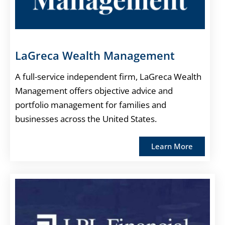
LaGreca Wealth Management
A full-service independent firm, LaGreca Wealth
Management offers objective advice and
portfolio management for families and
businesses across the United States.
Learn More