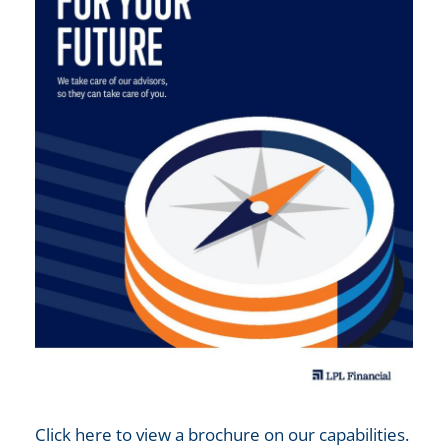
Click here to view a brochure on our capabilities.