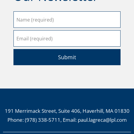
Submit
191 Merrimack Street, Suite 406, Haverhill, MA 01830
Phone:
(978) 338-5711
, Email:
paul.lagreca@lpl.com