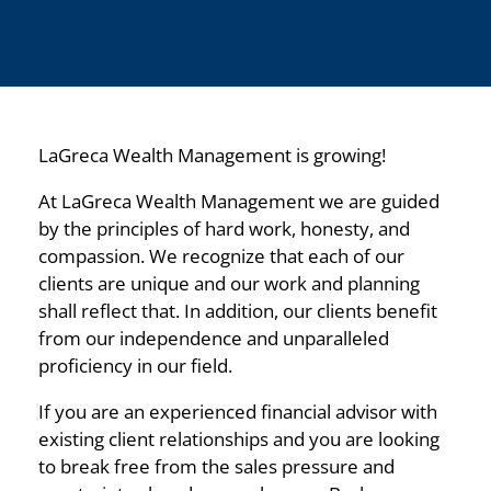
LaGreca Wealth Management is growing!
At LaGreca Wealth Management we are guided
by the principles of hard work, honesty, and
compassion. We recognize that each of our
clients are unique and our work and planning
shall reflect that. In addition, our clients benefit
from our independence and unparalleled
proficiency in our field.
If you are an experienced financial advisor with
existing client relationships and you are looking
to break free from the sales pressure and