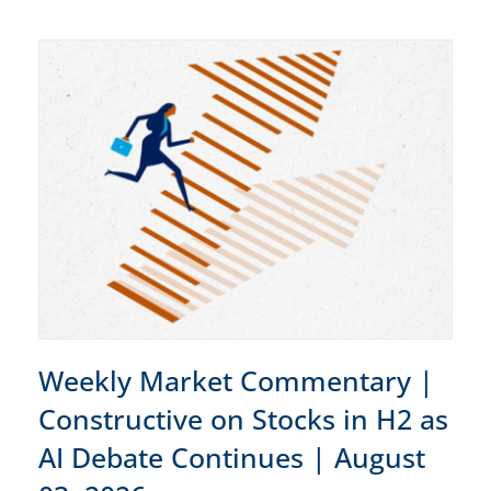
Weekly Market Commentary |
Constructive on Stocks in H2 as
AI Debate Continues | August