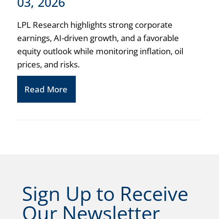
03, 2026
LPL Research highlights strong corporate
earnings, AI-driven growth, and a favorable
equity outlook while monitoring inflation, oil
prices, and risks.
Read More
Sign Up to Receive
Our Newsletter