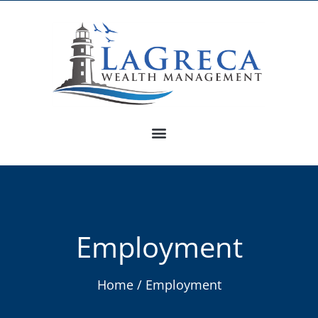
Employment
Home / Employment