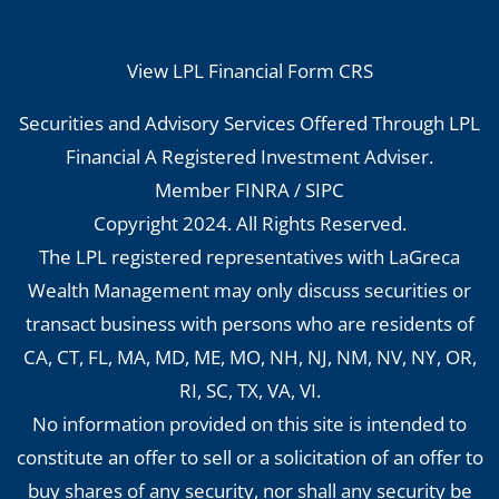
View LPL Financial Form CRS
Securities and Advisory Services Offered Through LPL
Financial A Registered Investment Adviser.
Member
FINRA
/
SIPC
Copyright 2024. All Rights Reserved.
The LPL registered representatives with LaGreca
Wealth Management may only discuss securities or
transact business with persons who are residents of
CA, CT, FL, MA, MD, ME, MO, NH, NJ, NM, NV, NY, OR,
RI, SC, TX, VA, VI.
No information provided on this site is intended to
constitute an offer to sell or a solicitation of an offer to
buy shares of any security, nor shall any security be