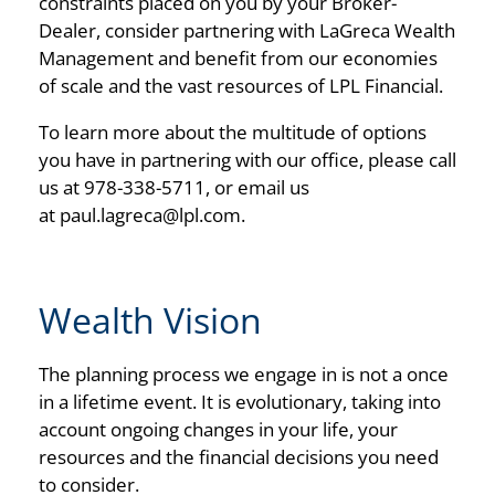
constraints placed on you by your Broker-
Dealer, consider partnering with LaGreca Wealth
Management and benefit from our economies
of scale and the vast resources of LPL Financial.
To learn more about the multitude of options
you have in partnering with our office, please call
us at 978-338-5711, or email us
at
paul.lagreca@lpl.com
.
Wealth Vision
The planning process we engage in is not a once
in a lifetime event. It is evolutionary, taking into
account ongoing changes in your life, your
resources and the financial decisions you need
to consider.