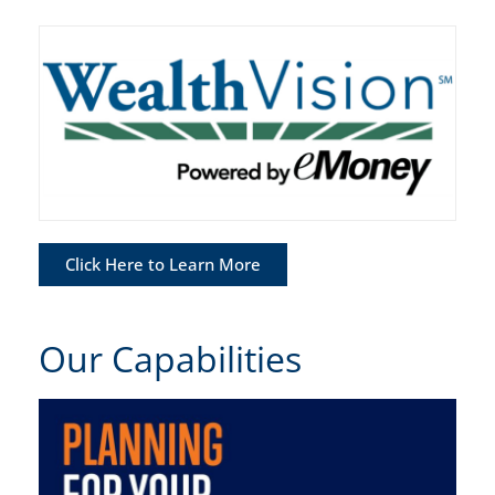
Click Here to Learn More
Our Capabilities