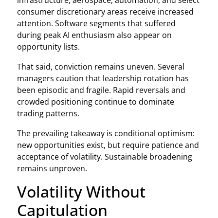
infrastructure, aerospace, automation, and select
consumer discretionary areas receive increased
attention. Software segments that suffered
during peak AI enthusiasm also appear on
opportunity lists.
That said, conviction remains uneven. Several
managers caution that leadership rotation has
been episodic and fragile. Rapid reversals and
crowded positioning continue to dominate
trading patterns.
The prevailing takeaway is conditional optimism:
new opportunities exist, but require patience and
acceptance of volatility. Sustainable broadening
remains unproven.
Volatility Without
Capitulation