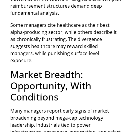
reimbursement structures demand deep
fundamental analysis.
Some managers cite healthcare as their best
alpha‑producing sector, while others describe it
as chronically frustrating. The divergence
suggests healthcare may reward skilled
managers, while punishing surface‑level
exposure.
Market Breadth:
Opportunity, With
Conditions
Many managers report early signs of market
broadening beyond mega‑cap technology
leadership. Industrials tied to power