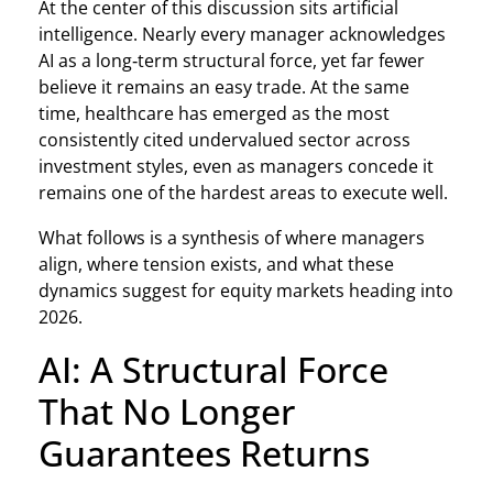
At the center of this discussion sits artificial
intelligence. Nearly every manager acknowledges
AI as a long‑term structural force, yet far fewer
believe it remains an easy trade. At the same
time, healthcare has emerged as the most
consistently cited undervalued sector across
investment styles, even as managers concede it
remains one of the hardest areas to execute well.
What follows is a synthesis of where managers
align, where tension exists, and what these
dynamics suggest for equity markets heading into
2026.
AI: A Structural Force
That No Longer
Guarantees Returns