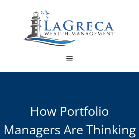
How Portfolio
Managers Are Thinking