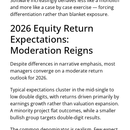
Software increasingly behaves less like a monolith
and more like a case by case exercise — forcing
differentiation rather than blanket exposure.
2026 Equity Return
Expectations:
Moderation Reigns
Despite differences in narrative emphasis, most
managers converge on a moderate return
outlook for 2026.
Typical expectations cluster in the mid-single to
low double digits, with returns driven primarily by
earnings growth rather than valuation expansion.
A minority project flat outcomes, while a smaller
bullish group targets double‑digit results.
The common denominator is realism. Few expect