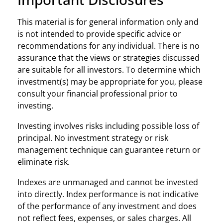
This material is for general information only and
is not intended to provide specific advice or
recommendations for any individual. There is no
assurance that the views or strategies discussed
are suitable for all investors. To determine which
investment(s) may be appropriate for you, please
consult your financial professional prior to
investing.
Investing involves risks including possible loss of
principal. No investment strategy or risk
management technique can guarantee return or
eliminate risk.
Indexes are unmanaged and cannot be invested
into directly. Index performance is not indicative
of the performance of any investment and does
not reflect fees, expenses, or sales charges. All