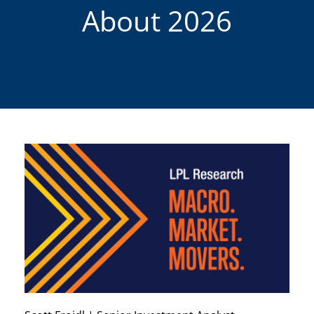
About 2026