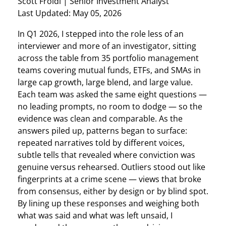
Scott Froidl
| Senior Investment Analyst
Last Updated: May 05, 2026
In Q1 2026, I stepped into the role less of an
interviewer and more of an investigator, sitting
across the table from 35 portfolio management
teams covering mutual funds, ETFs, and SMAs in
large cap growth, large blend, and large value.
Each team was asked the same eight questions —
no leading prompts, no room to dodge — so the
evidence was clean and comparable. As the
answers piled up, patterns began to surface:
repeated narratives told by different voices,
subtle tells that revealed where conviction was
genuine versus rehearsed. Outliers stood out like
fingerprints at a crime scene — views that broke
from consensus, either by design or by blind spot.
By lining up these responses and weighing both
what was said and what was left unsaid, I