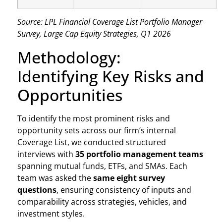
Source: LPL Financial Coverage List Portfolio Manager
Survey, Large Cap Equity Strategies, Q1 2026
Methodology:
Identifying Key Risks and
Opportunities
To identify the most prominent risks and
opportunity sets across our firm’s internal
Coverage List, we conducted structured
interviews with
35 portfolio management teams
spanning mutual funds, ETFs, and SMAs. Each
team was asked the
same eight survey
questions
, ensuring consistency of inputs and
comparability across strategies, vehicles, and
investment styles.