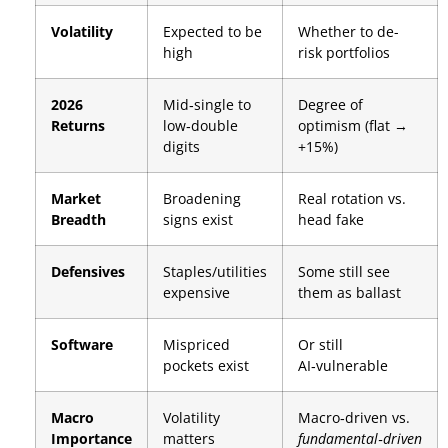
Volatility
Expected to be
Whether to de-
high
risk portfolios
2026
Mid‑single to
Degree of
Returns
low‑double
optimism (flat →
digits
+15%)
Market
Broadening
Real rotation vs.
Breadth
signs exist
head fake
Defensives
Staples/utilities
Some still see
expensive
them as ballast
Software
Mispriced
Or still
pockets exist
AI‑vulnerable
Macro
Volatility
Macro‑driven vs.
Importance
matters
fundamental‑driven