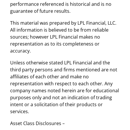
performance referenced is historical and is no
guarantee of future results.
This material was prepared by LPL Financial, LLC.
All information is believed to be from reliable
sources; however LPL Financial makes no
representation as to its completeness or
accuracy.
Unless otherwise stated LPL Financial and the
third party persons and firms mentioned are not
affiliates of each other and make no
representation with respect to each other. Any
company names noted herein are for educational
purposes only and not an indication of trading
intent or a solicitation of their products or
services.
Asset Class Disclosures –