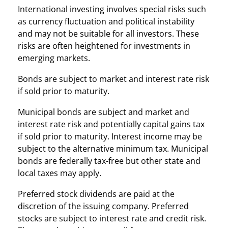
International investing involves special risks such
as currency fluctuation and political instability
and may not be suitable for all investors. These
risks are often heightened for investments in
emerging markets.
Bonds are subject to market and interest rate risk
if sold prior to maturity.
Municipal bonds are subject and market and
interest rate risk and potentially capital gains tax
if sold prior to maturity. Interest income may be
subject to the alternative minimum tax. Municipal
bonds are federally tax-free but other state and
local taxes may apply.
Preferred stock dividends are paid at the
discretion of the issuing company. Preferred
stocks are subject to interest rate and credit risk.