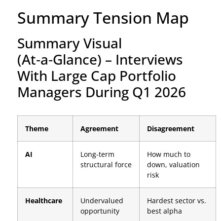
Summary Tension Map
Summary Visual
(At‑a‑Glance) – Interviews
With Large Cap Portfolio
Managers During Q1 2026
Theme
Agreement
Disagreement
AI
Long-term
How much to
structural force
down, valuation
risk
Healthcare
Undervalued
Hardest sector vs.
opportunity
best alpha