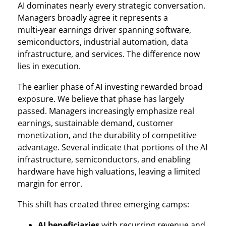
AI dominates nearly every strategic conversation.
Managers broadly agree it represents a
multi‑year earnings driver spanning software,
semiconductors, industrial automation, data
infrastructure, and services. The difference now
lies in execution.
The earlier phase of AI investing rewarded broad
exposure. We believe that phase has largely
passed. Managers increasingly emphasize real
earnings, sustainable demand, customer
monetization, and the durability of competitive
advantage. Several indicate that portions of the AI
infrastructure, semiconductors, and enabling
hardware have high valuations, leaving a limited
margin for error.
This shift has created three emerging camps:
AI beneficiaries
with recurring revenue and