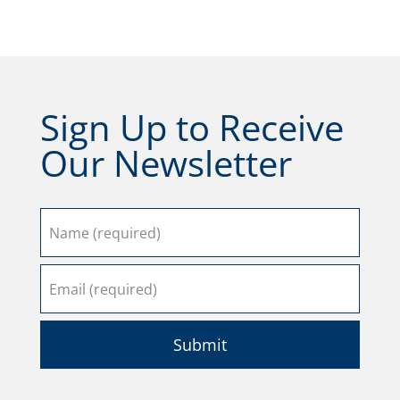
Sign Up to Receive
Our Newsletter
Submit