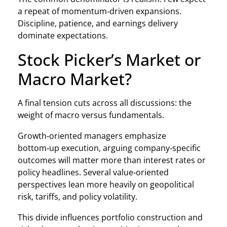
a repeat of momentum‑driven expansions.
Discipline, patience, and earnings delivery
dominate expectations.
Stock Picker’s Market or
Macro Market?
A final tension cuts across all discussions: the
weight of macro versus fundamentals.
Growth‑oriented managers emphasize
bottom‑up execution, arguing company‑specific
outcomes will matter more than interest rates or
policy headlines. Several value‑oriented
perspectives lean more heavily on geopolitical
risk, tariffs, and policy volatility.
This divide influences portfolio construction and