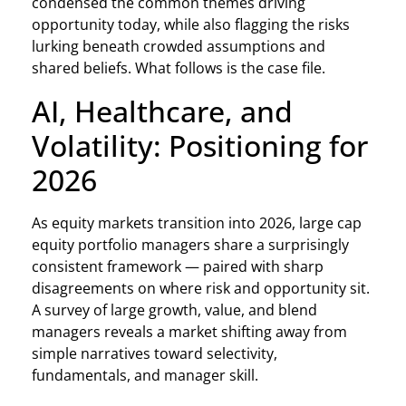
condensed the common themes driving
opportunity today, while also flagging the risks
lurking beneath crowded assumptions and
shared beliefs. What follows is the case file.
AI, Healthcare, and
Volatility: Positioning for
2026
As equity markets transition into 2026, large cap
equity portfolio managers share a surprisingly
consistent framework — paired with sharp
disagreements on where risk and opportunity sit.
A survey of large growth, value, and blend
managers reveals a market shifting away from
simple narratives toward selectivity,
fundamentals, and manager skill.