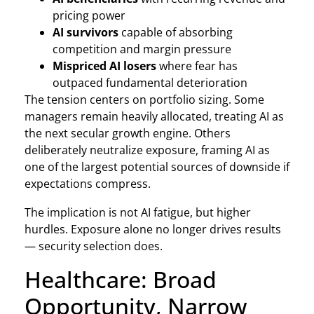
pricing power
AI survivors
capable of absorbing
competition and margin pressure
Mispriced AI losers
where fear has
outpaced fundamental deterioration
The tension centers on portfolio sizing. Some
managers remain heavily allocated, treating AI as
the next secular growth engine. Others
deliberately neutralize exposure, framing AI as
one of the largest potential sources of downside if
expectations compress.
The implication is not AI fatigue, but higher
hurdles. Exposure alone no longer drives results
— security selection does.
Healthcare: Broad
Opportunity, Narrow