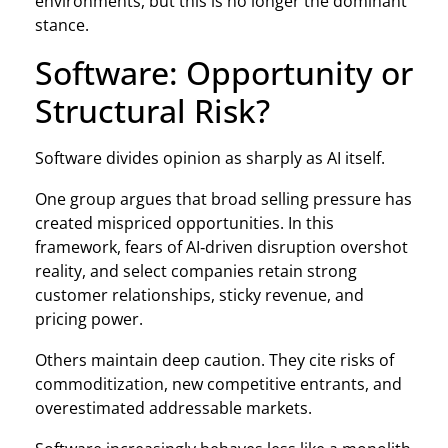
environments, but this is no longer the dominant
stance.
Software: Opportunity or
Structural Risk?
Software divides opinion as sharply as AI itself.
One group argues that broad selling pressure has
created mispriced opportunities. In this
framework, fears of AI‑driven disruption overshot
reality, and select companies retain strong
customer relationships, sticky revenue, and
pricing power.
Others maintain deep caution. They cite risks of
commoditization, new competitive entrants, and
overestimated addressable markets.