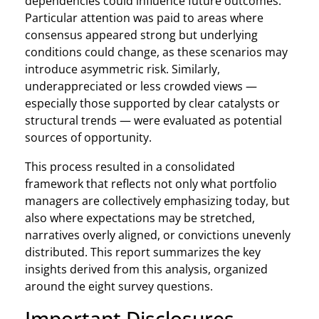
dependencies could influence future outcomes.
Particular attention was paid to areas where
consensus appeared strong but underlying
conditions could change, as these scenarios may
introduce asymmetric risk. Similarly,
underappreciated or less crowded views —
especially those supported by clear catalysts or
structural trends — were evaluated as potential
sources of opportunity.
This process resulted in a consolidated
framework that reflects not only what portfolio
managers are collectively emphasizing today, but
also where expectations may be stretched,
narratives overly aligned, or convictions unevenly
distributed. This report summarizes the key
insights derived from this analysis, organized
around the eight survey questions.
Important Disclosures