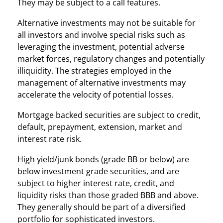
They may be subject to a call features.
Alternative investments may not be suitable for
all investors and involve special risks such as
leveraging the investment, potential adverse
market forces, regulatory changes and potentially
illiquidity. The strategies employed in the
management of alternative investments may
accelerate the velocity of potential losses.
Mortgage backed securities are subject to credit,
default, prepayment, extension, market and
interest rate risk.
High yield/junk bonds (grade BB or below) are
below investment grade securities, and are
subject to higher interest rate, credit, and
liquidity risks than those graded BBB and above.
They generally should be part of a diversified
portfolio for sophisticated investors.