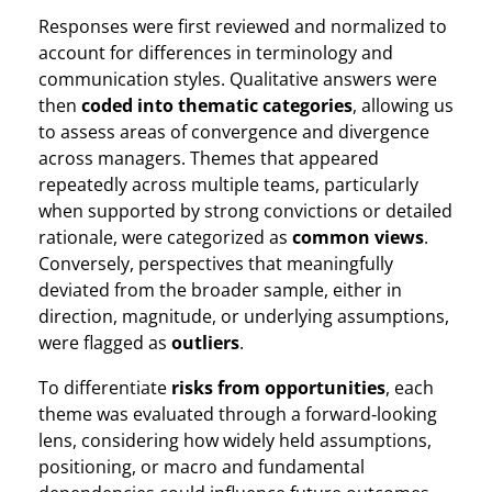
Responses were first reviewed and normalized to
account for differences in terminology and
communication styles. Qualitative answers were
then
coded into thematic categories
, allowing us
to assess areas of convergence and divergence
across managers. Themes that appeared
repeatedly across multiple teams, particularly
when supported by strong convictions or detailed
rationale, were categorized as
common views
.
Conversely, perspectives that meaningfully
deviated from the broader sample, either in
direction, magnitude, or underlying assumptions,
were flagged as
outliers
.
To differentiate
risks from opportunities
, each
theme was evaluated through a forward‑looking
lens, considering how widely held assumptions,
positioning, or macro and fundamental