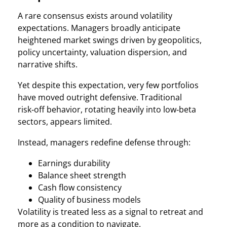
A rare consensus exists around volatility
expectations. Managers broadly anticipate
heightened market swings driven by geopolitics,
policy uncertainty, valuation dispersion, and
narrative shifts.
Yet despite this expectation, very few portfolios
have moved outright defensive. Traditional
risk‑off behavior, rotating heavily into low‑beta
sectors, appears limited.
Instead, managers redefine defense through:
Earnings durability
Balance sheet strength
Cash flow consistency
Quality of business models
Volatility is treated less as a signal to retreat and
more as a condition to navigate.