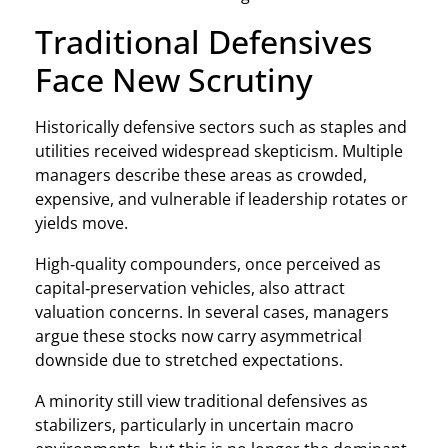
Traditional Defensives
Face New Scrutiny
Historically defensive sectors such as staples and
utilities received widespread skepticism. Multiple
managers describe these areas as crowded,
expensive, and vulnerable if leadership rotates or
yields move.
High‑quality compounders, once perceived as
capital‑preservation vehicles, also attract
valuation concerns. In several cases, managers
argue these stocks now carry asymmetrical
downside due to stretched expectations.
A minority still view traditional defensives as
stabilizers, particularly in uncertain macro