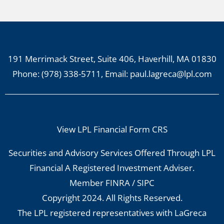
191 Merrimack Street, Suite 406, Haverhill, MA 01830
Phone:
(978) 338-5711
, Email:
paul.lagreca@lpl.com
View LPL Financial Form CRS
Securities and Advisory Services Offered Through LPL
Financial A Registered Investment Adviser.
Member
FINRA
/
SIPC
Copyright 2024. All Rights Reserved.
The LPL registered representatives with LaGreca