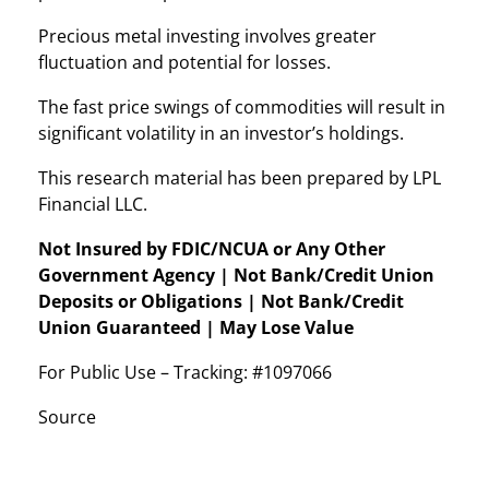
Precious metal investing involves greater
fluctuation and potential for losses.
The fast price swings of commodities will result in
significant volatility in an investor’s holdings.
This research material has been prepared by LPL
Financial LLC.
Not Insured by FDIC/NCUA or Any Other
Government Agency | Not Bank/Credit Union
Deposits or Obligations | Not Bank/Credit
Union Guaranteed | May Lose Value
For Public Use – Tracking: #1097066
Source