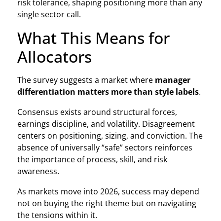
risk tolerance, shaping positioning more than any
single sector call.
What This Means for
Allocators
The survey suggests a market where
manager
differentiation matters more than style labels
.
Consensus exists around structural forces,
earnings discipline, and volatility. Disagreement
centers on positioning, sizing, and conviction. The
absence of universally “safe” sectors reinforces
the importance of process, skill, and risk
awareness.
As markets move into 2026, success may depend
not on buying the right theme but on navigating
the tensions within it.