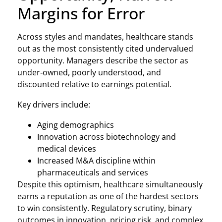
Margins for Error
Across styles and mandates, healthcare stands
out as the most consistently cited undervalued
opportunity. Managers describe the sector as
under‑owned, poorly understood, and
discounted relative to earnings potential.
Key drivers include:
Aging demographics
Innovation across biotechnology and
medical devices
Increased M&A discipline within
pharmaceuticals and services
Despite this optimism, healthcare simultaneously
earns a reputation as one of the hardest sectors
to win consistently. Regulatory scrutiny, binary
outcomes in innovation, pricing risk, and complex